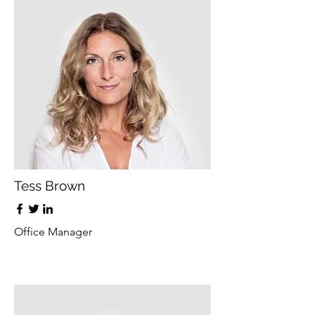
Tess Brown
Office Manager