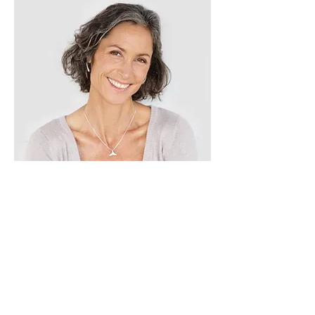
Lisa Rose
Product Manager