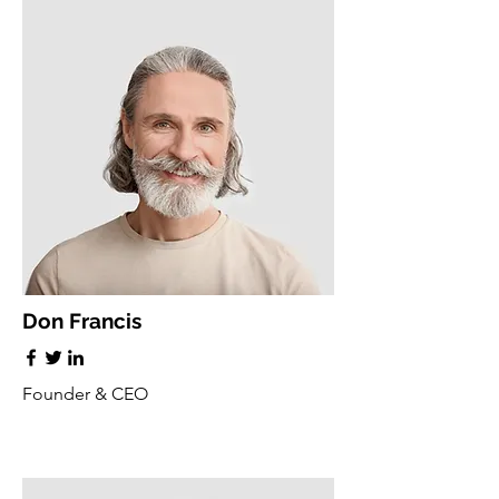
Don Francis
Founder & CEO