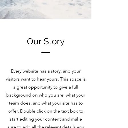
Our Story
Every website has a story, and your
visitors want to hear yours. This space is
a great opportunity to give a full
background on who you are, what your
team does, and what your site has to
offer. Double click on the text box to
start editing your content and make
sure to add all the relevant details you