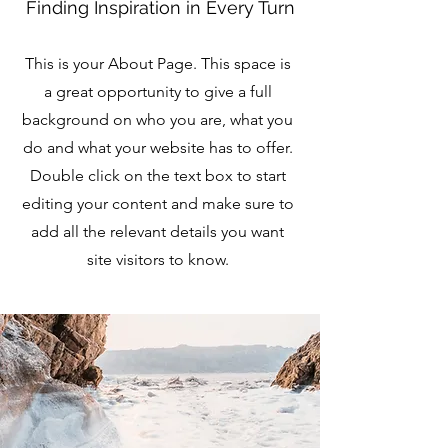
Finding Inspiration in Every Turn
This is your About Page. This space is
a great opportunity to give a full
background on who you are, what you
do and what your website has to offer.
Double click on the text box to start
editing your content and make sure to
add all the relevant details you want
site visitors to know.