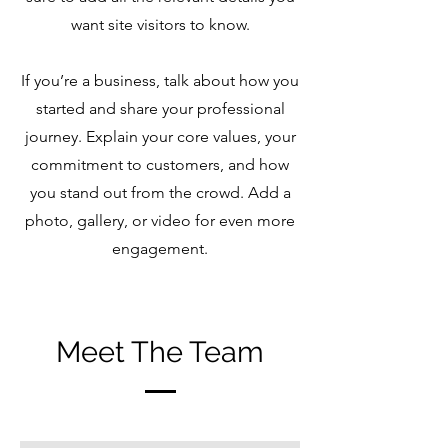
want site visitors to know.
If you’re a business, talk about how you
started and share your professional
journey. Explain your core values, your
commitment to customers, and how
you stand out from the crowd. Add a
photo, gallery, or video for even more
engagement.
Meet The Team