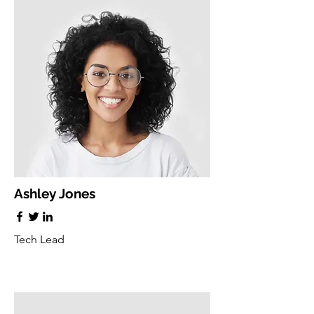
Ashley Jones
Tech Lead