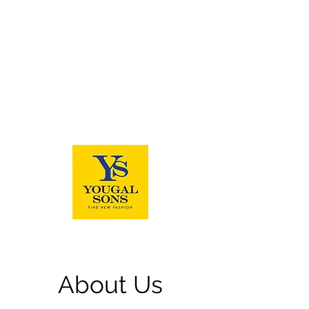
About Us