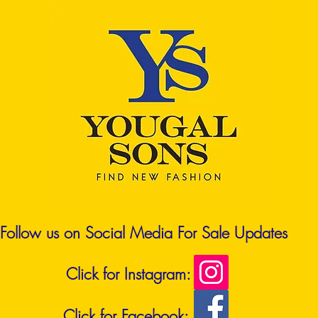
Follow us on Social Media For Sale Updates
Click for Instagram:
Click for Facebook: